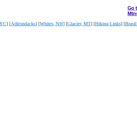
Go 
Mtn
YC
] [
Adirondacks
] [
Whites, NH
] [
Glacier, MT
] [
Hiking Links
] [
Brasil