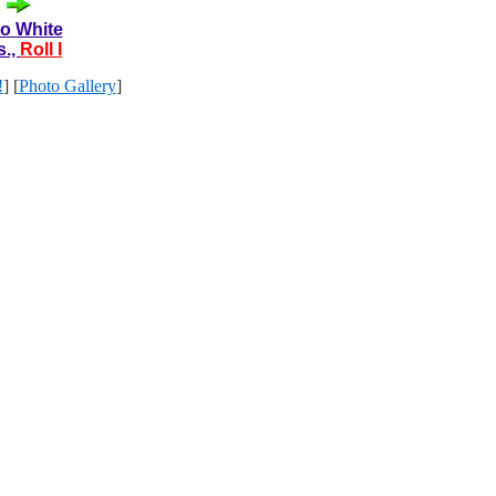
to White
s.,
Roll I
!
] [
Photo Gallery
]