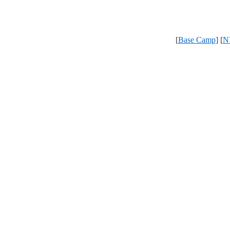
[
Base Camp
] [
N