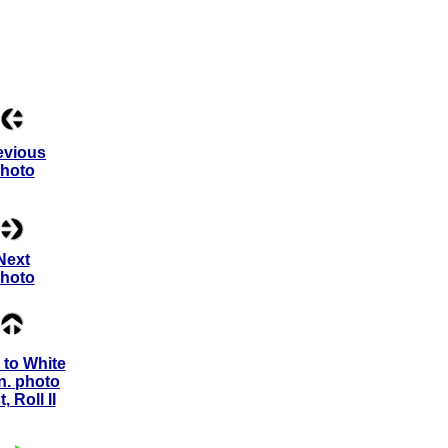
evious
hoto
Next
hoto
to White
n. photo
st, Roll II