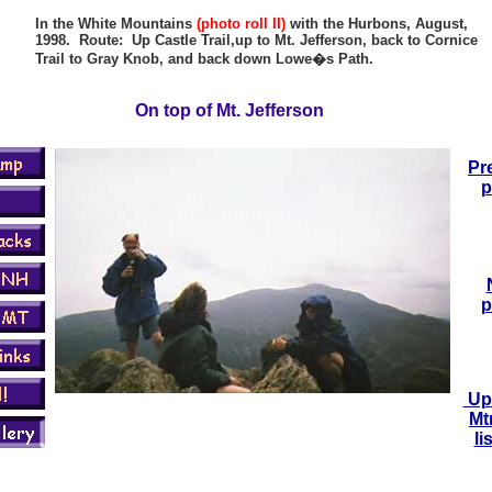
In the White Mountains
(photo roll II)
with the Hurbons, August,
1998. Route: Up Castle Trail,up to Mt. Jefferson, back to Cornice
Trail to Gray Knob, and back down Lowe�s Path.
On top of Mt. Jefferson
Pr
p
p
Up 
Mt
li