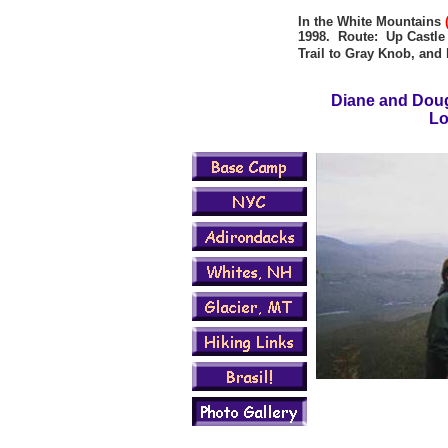
In the White Mountains
1998. Route: Up Castle T
Trail to Gray Knob, an
Diane and Doug
Lo