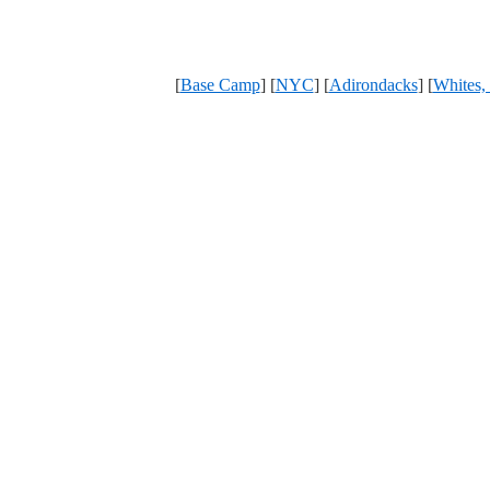
[
Base Camp
] [
NYC
] [
Adirondacks
] [
Whites