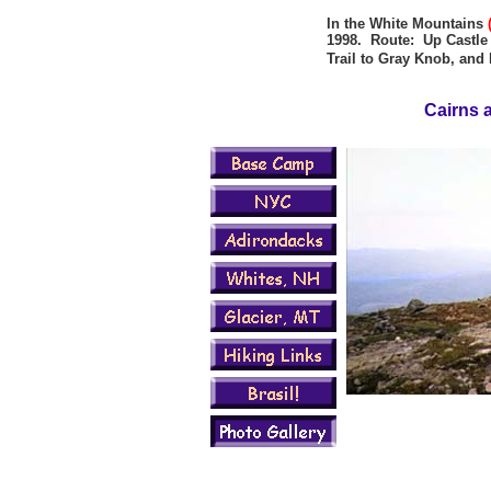
In the White Mountains
1998. Route: Up Castle T
Trail to Gray Knob, an
Cairns 