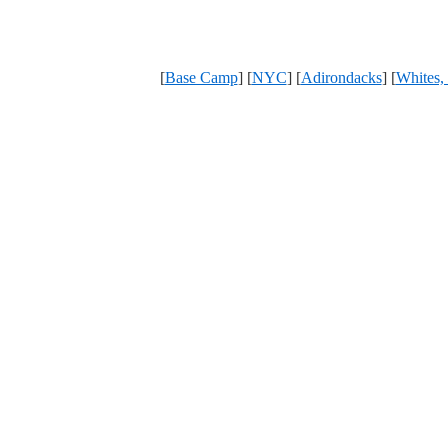
[
Base Camp
] [
NYC
] [
Adirondacks
] [
Whites